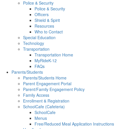
Police & Security
Police & Security
Officers
Shield & Spirit
Resources
Who to Contact
Special Education
Technology
Transportation
Transportation Home
MyRideK-12
FAQs
Parents/Students
Parents/Students Home
Parent Engagement Portal
Parent/Family Engagement Policy
Family Access
Enrollment & Registration
SchoolCafe (Cafeteria)
SchoolCafe
Menus
Free/Reduced Meal Application Instructions