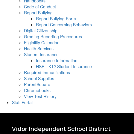
Handbooks
Code of Conduct
Report Bullying
Report Bullying Form
Report Concerning Behaviors
Digital Citizenship
Grading Reporting Procedures
Eligibility Calendar
Health Services
Student Insurance
Insurance Information
HSR - K12 Student Insurance
Required Immunizations
School Supplies
ParentSquare
Chromebooks
View Test History
Staff Portal
Vidor Independent School District