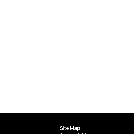
Site Map