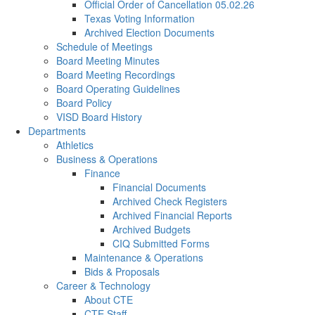
Official Order of Cancellation 05.02.26
Texas Voting Information
Archived Election Documents
Schedule of Meetings
Board Meeting Minutes
Board Meeting Recordings
Board Operating Guidelines
Board Policy
VISD Board History
Departments
Athletics
Business & Operations
Finance
Financial Documents
Archived Check Registers
Archived Financial Reports
Archived Budgets
CIQ Submitted Forms
Maintenance & Operations
Bids & Proposals
Career & Technology
About CTE
CTE Staff