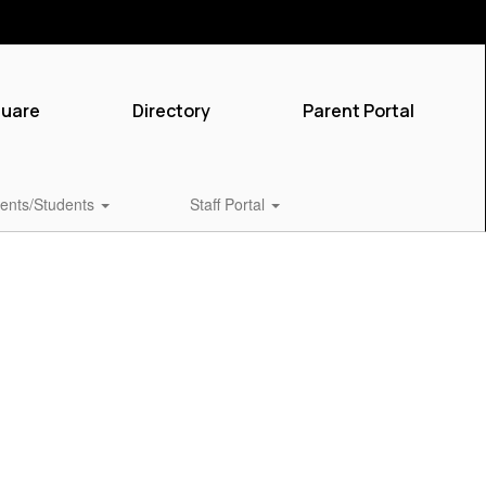
quare
Directory
Parent Portal
ents/Students
Staff Portal