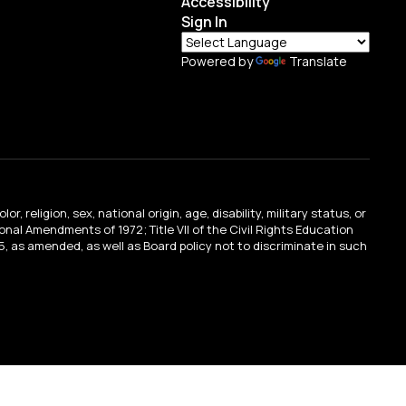
Accessibility
Sign In
Powered by
Translate
religion, sex, national origin, age, disability, military status, or
tional Amendments of 1972; Title VII of the Civil Rights Education
, as amended, as well as Board policy not to discriminate in such