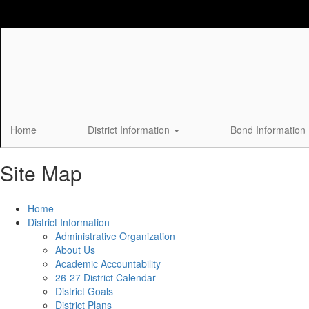
Skip
to
main
content
Home
District Information
Bond Information
Site Map
Home
District Information
Administrative Organization
About Us
Academic Accountability
26-27 District Calendar
District Goals
District Plans