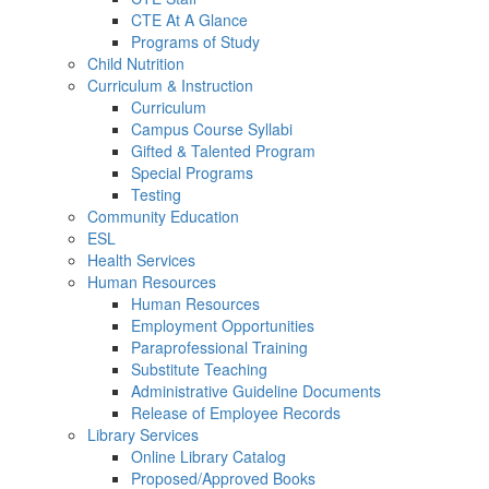
CTE At A Glance
Programs of Study
Child Nutrition
Curriculum & Instruction
Curriculum
Campus Course Syllabi
Gifted & Talented Program
Special Programs
Testing
Community Education
ESL
Health Services
Human Resources
Human Resources
Employment Opportunities
Paraprofessional Training
Substitute Teaching
Administrative Guideline Documents
Release of Employee Records
Library Services
Online Library Catalog
Proposed/Approved Books