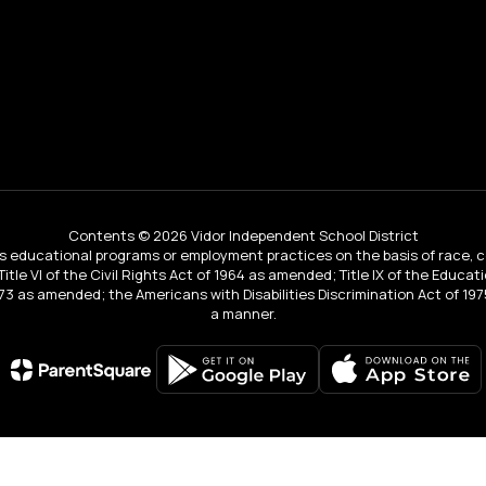
Contents © 2026 Vidor Independent School District
educational programs or employment practices on the basis of race, color, 
 Title VI of the Civil Rights Act of 1964 as amended; Title IX of the Educa
3 as amended; the Americans with Disabilities Discrimination Act of 1975
a manner.