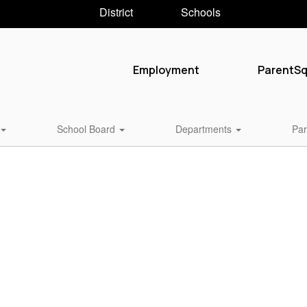
District
Schools
Employment
ParentS
School Board
Departments
Par