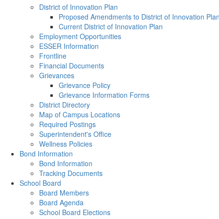
District of Innovation Plan
Proposed Amendments to District of Innovation Pla
Current District of Innovation Plan
Employment Opportunities
ESSER Information
Frontline
Financial Documents
Grievances
Grievance Policy
Grievance Information Forms
District Directory
Map of Campus Locations
Required Postings
Superintendent's Office
Wellness Policies
Bond Information
Bond Information
Tracking Documents
School Board
Board Members
Board Agenda
School Board Elections