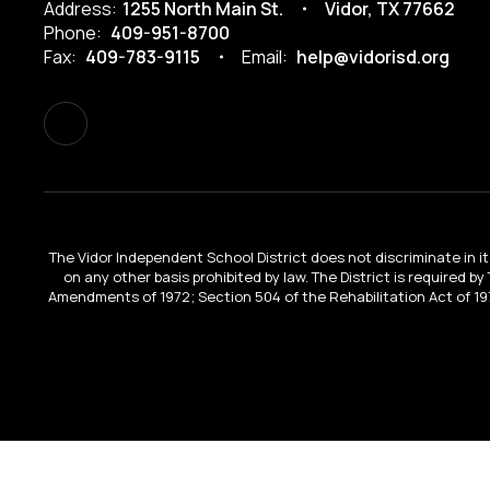
Address:
1255 North Main St.
Vidor, TX 77662
Phone:
409-951-8700
Fax:
409-783-9115
Email:
help@vidorisd.org
The Vidor Independent School District does not discriminate in its 
on any other basis prohibited by law. The District is required by
Amendments of 1972; Section 504 of the Rehabilitation Act of 197