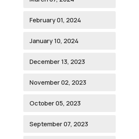
February 01, 2024
January 10, 2024
December 13, 2023
November 02, 2023
October 05, 2023
September 07, 2023