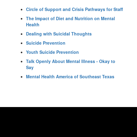
Circle of Support and Crisis Pathways for Staff
The Impact of Diet and Nutrition on Mental
Health
Dealing with Suicidal Thoughts
Suicide Prevention
Youth Suicide Prevention
Talk Openly About Mental Illness - Okay to
Say
Mental Health America of Southeast Texas