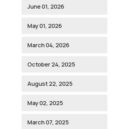
June 01, 2026
May 01, 2026
March 04, 2026
October 24, 2025
August 22, 2025
May 02, 2025
March 07, 2025