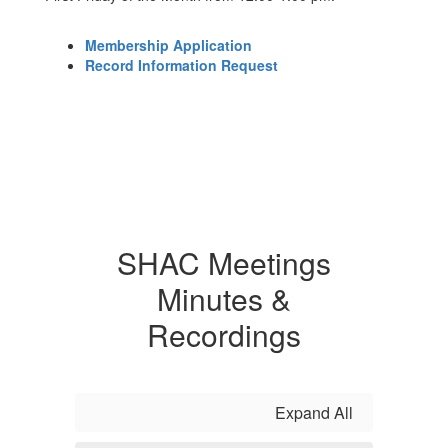
Membership Application
Record Information Request
SHAC Meetings
Minutes &
Recordings
Expand All