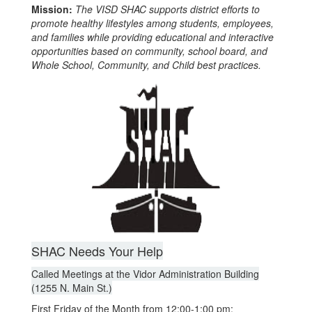
Mission:
The VISD SHAC supports district efforts to
promote healthy lifestyles among students, employees,
and families while providing educational and interactive
opportunities based on community, school board, and
Whole School, Community, and Child best practices.
SHAC Needs Your Help
Called Meetings at the Vidor Administration Building
(1255 N. Main St.)
First Friday of the Month from 12:00-1:00 pm: