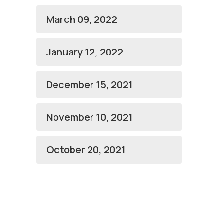
March 09, 2022
January 12, 2022
December 15, 2021
November 10, 2021
October 20, 2021