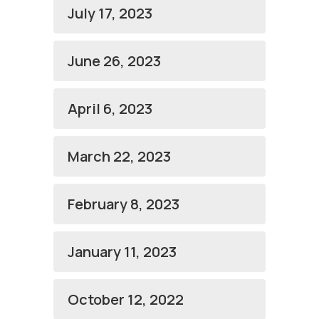
July 17, 2023
June 26, 2023
April 6, 2023
March 22, 2023
February 8, 2023
January 11, 2023
October 12, 2022