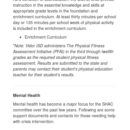
instruction in the essential knowledge and skills at
appropriate grade levels in the foundation and
enrichment curriculum. At least thirty minutes per school
day or 135 minutes per school week of physical activity
is included in the enrichment curriculum.
Enrichment Curriculum
*
Note: Vidor ISD administers The Physical Fitness
Assessment Initiative (PFAI) in the third through twelfth
grades as the required student physical fitness
assessment. Results are submitted to the state and
parents may contact their student's physical education
teacher for their student's results.
Mental Health
Mental health has become a major focus for the SHAC
committee over the past few years. Following are some
support documents and contacts for those needing help
with crisis intervention.