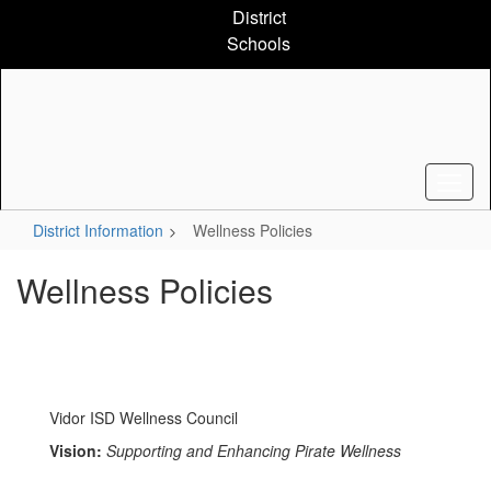
Skip
District
to
Schools
main
content
District Information
Wellness Policies
Wellness Policies
Vidor ISD Wellness Council
Vision:
Supporting and Enhancing Pirate Wellness