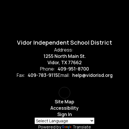
Vidor Independent School District
Address:
1255 North Main St.
Vidor, TX 77662
Phone:
409-951-8700
Fax:
409-783-9115
Email:
help@vidorisd.org
Site Map
Accessibility
Sign In
Powered by
Translate