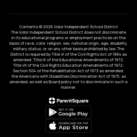
Contents © 2026 Vidor Independent School District
The Vidor Independent School District does not discriminate
in its educational programs or employment practices on the
basis of race, color, religion, sex, national origin, age, disability,
military status, or on any other basis prohibited by law. The
District is required by Title VI of the Civil Rights Act of 1964 as
amended; Title IX of the Educational Amendments of 1972;
Title VII of the Civil Rights Education Amendments of 1972;
Section 504 of the Rehabilitation Act of 1973 as amended;
the Americans with Disabilities Discrimination Act of 1975, as
amended, as well as Board policy not to discriminate in such a
manner.