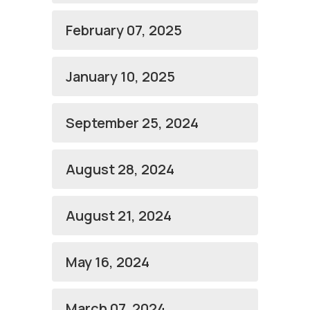
February 07, 2025
January 10, 2025
September 25, 2024
August 28, 2024
August 21, 2024
May 16, 2024
March 07, 2024