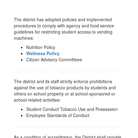
The district has adopted policies and implemented
procedures to comply with agency and food service
guidelines for restricting student access to vending
machines:
Nutrition Policy
Wellness Policy
Citizen Advisory Committees
The district and its staff strictly enforce prohibitions
against the use of tobacco products by students and
others on school property or at school-sponsored or
school-related activities:
Student Conduct Tobacco Use and Possession
Employee Standards of Conduct
As a condition of accreditation, the District shall provide