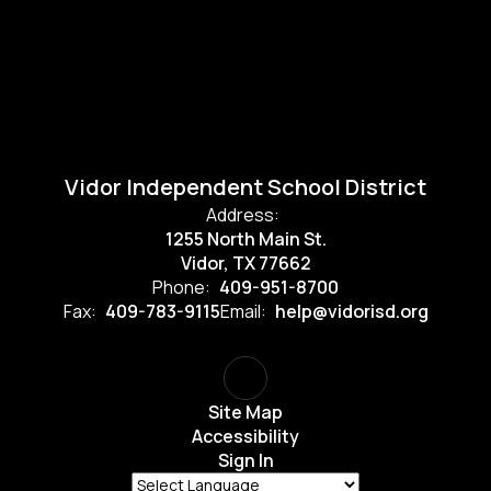
Vidor Independent School District
Address:
1255 North Main St.
Vidor, TX 77662
Phone:
409-951-8700
Fax:
409-783-9115
Email:
help@vidorisd.org
Site Map
Accessibility
Sign In