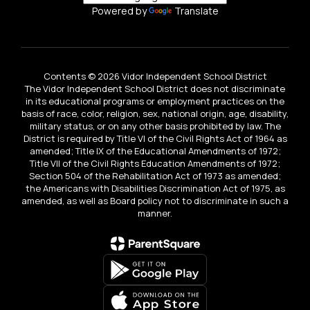
Powered by
Translate
Contents © 2026 Vidor Independent School District
The Vidor Independent School District does not discriminate
in its educational programs or employment practices on the
basis of race, color, religion, sex, national origin, age, disability,
military status, or on any other basis prohibited by law. The
District is required by Title VI of the Civil Rights Act of 1964 as
amended; Title IX of the Educational Amendments of 1972;
Title VII of the Civil Rights Education Amendments of 1972;
Section 504 of the Rehabilitation Act of 1973 as amended;
the Americans with Disabilities Discrimination Act of 1975, as
amended, as well as Board policy not to discriminate in such a
manner.