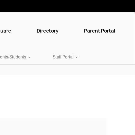
quare
Directory
Parent Portal
ents/Students
Staff Portal