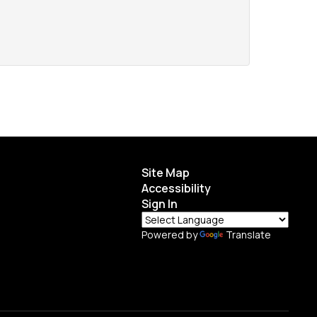
Site Map
Accessibility
Sign In
Powered by
Translate