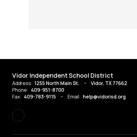
Vidor Independent School District
Address:
1255 North Main St.
Vidor, TX 77662
Phone:
409-951-8700
Fax:
409-783-9115
Email:
help@vidorisd.org