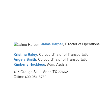
Jaime Harper
, Director of Operations
Kristina Raley
, Co-coordinator of Transportation
Angela Smith
, Co-coordinator of Transportation
Kimberly Hockless
, Adm. Assistant
495 Orange St. | Vidor, TX 77662
Office: 409.951.8760