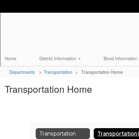
Skip
to
main
content
Home
District Information
Bond Information
Departments
Transportation
Transportation Home
Transportation Home
Transportation