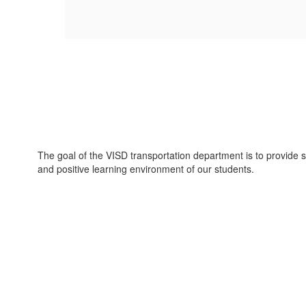
The goal of the VISD transportation department is to provide sa
and positive learning environment of our students.