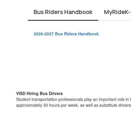
Bus Riders Handbook
MyRideK-1
2026-2027 Bus Riders Handbook
VISD Hiring Bus Drivers
Student transportation professionals play an important role in 
approximately 30 hours per week, as well as substitute driver