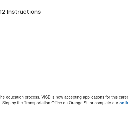
2 Instructions
the education process. VISD is now accepting applications for this caree
s. Stop by the Transportation Office on Orange St. or complete our
onli