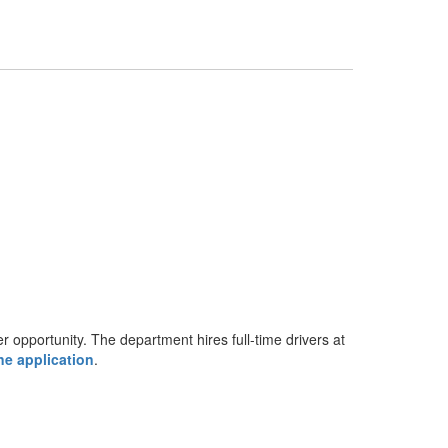
r opportunity. The department hires full-time drivers at
ne application
.