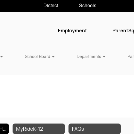
District
Schools
Employment
ParentS
School Board
Departments
Par
Transportation Home
MyRideK-12
FAQs