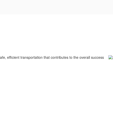
fe, efficient transportation that contributes to the overall success