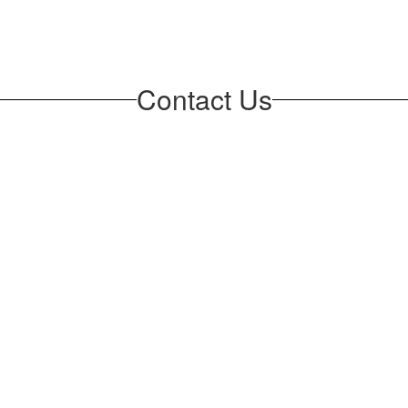
Contact Us