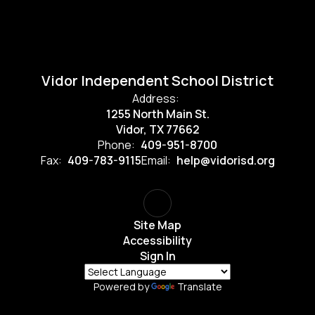
Vidor Independent School District
Address:
1255 North Main St.
Vidor, TX 77662
Phone:
409-951-8700
Fax:
409-783-9115
Email:
help@vidorisd.org
Site Map
Accessibility
Sign In
Powered by
Translate