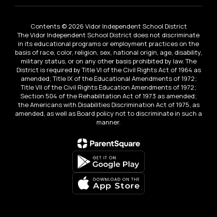
Contents © 2026 Vidor Independent School District
The Vidor Independent School District does not discriminate
in its educational programs or employment practices on the
basis of race, color, religion, sex, national origin, age, disability,
military status, or on any other basis prohibited by law. The
District is required by Title VI of the Civil Rights Act of 1964 as
amended; Title IX of the Educational Amendments of 1972;
Title VII of the Civil Rights Education Amendments of 1972;
Section 504 of the Rehabilitation Act of 1973 as amended;
the Americans with Disabilities Discrimination Act of 1975, as
amended, as well as Board policy not to discriminate in such a
manner.