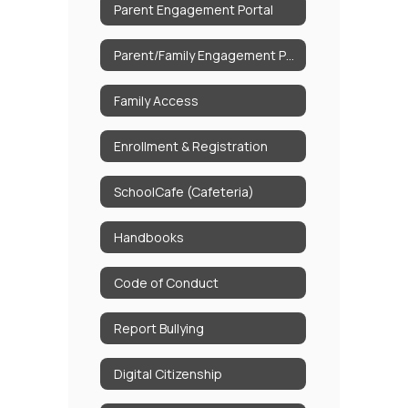
Parent Engagement Portal
Parent/Family Engagement Policy
Family Access
Enrollment & Registration
SchoolCafe (Cafeteria)
Handbooks
Code of Conduct
Report Bullying
Digital Citizenship