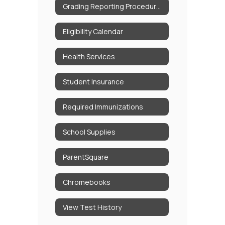
Grading Reporting Procedures
Eligibility Calendar
Health Services
Student Insurance
Required Immunizations
School Supplies
ParentSquare
Chromebooks
View Test History