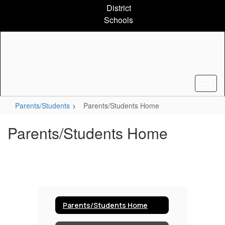
Skip
District
to
Schools
main
content
Parents/Students
Parents/Students Home
Parents/Students Home
Parents/Students Home