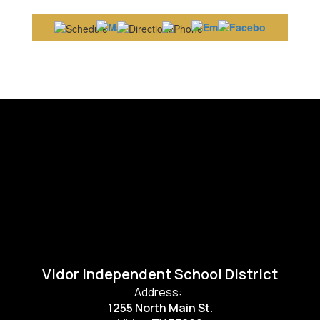
Vidor Independent School District
Address:
1255 North Main St.