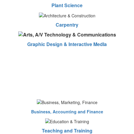
Plant Science
Carpentry
Graphic Design & Interactive MedIa
Business, Accounting and Finance
Teaching and Training