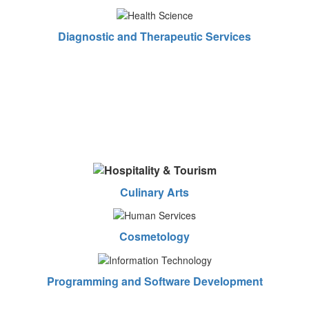
Diagnostic and Therapeutic Services
Culinary Arts
Cosmetology
Programming and Software Development