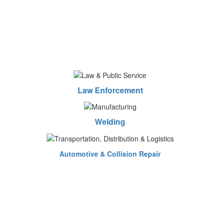
Law Enforcement
Welding
Automotive & Collision Repair