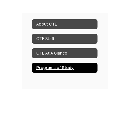
About CTE
CTE Staff
CTE At A Glance
Programs of Study