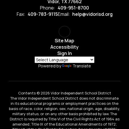
Vidor, TX 77662
Phone:
409-951-8700
Fax:
409-783-9115
Email:
help@vidorisd.org
Site Map
Accessibility
Sign In
Powered by
Translate
Contents © 2026 Vidor Independent School District
The Vidor Independent School District does not discriminate
in its educational programs or employment practices on the
basis of race, color, religion, sex, national origin, age, disability,
military status, or on any other basis prohibited by law. The
District is required by Title VI of the Civil Rights Act of 1964 as
amended; Title IX of the Educational Amendments of 1972;