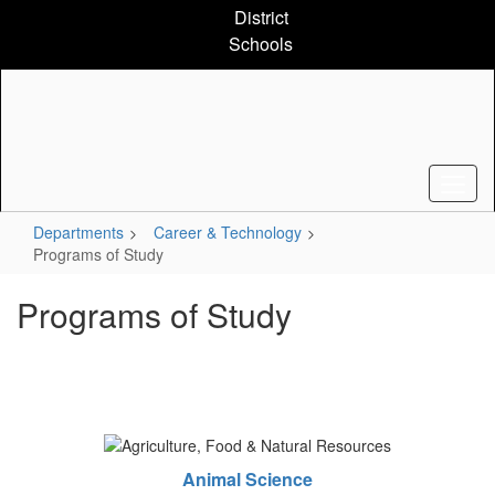
Skip
District
to
Schools
main
content
Departments
Career & Technology
Programs of Study
Programs of Study
Animal Science