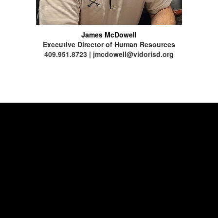
James McDowell
Executive Director of Human Resources
409.951.8723 | jmcdowell@vidorisd.org