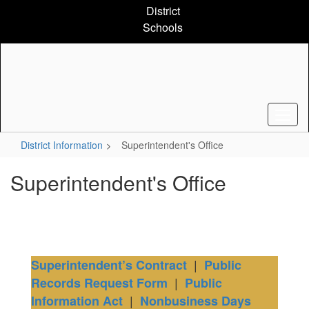
Skip
District
to
Schools
main
content
District Information
Superintendent's Office
Superintendent's Office
|
Superintendent’s Contract
Public
|
Records Request Form
Public
|
Information Act
Nonbusiness Days