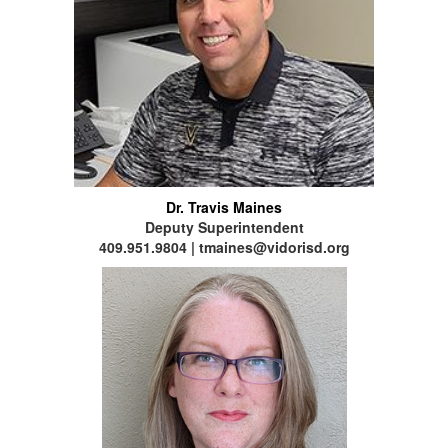
Dr. Travis Maines
Deputy Superintendent
409.951.9804 | tmaines@vidorisd.org