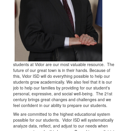
students at Vidor are our most valuable resource. The
future of our great town is in their hands. Because of
this, Vidor ISD will do everything possible to help our
students grow academically. We also feel that it is our
job to help our families by providing for our student's
personal, expressive, and social well-being. The 21st
century brings great changes and challenges and we
feel confident in our ability to prepare our students.
We are committed to the highest educational system
possible for our students. Vidor ISD will systematically
analyze data, reflect, and adjust to our needs when