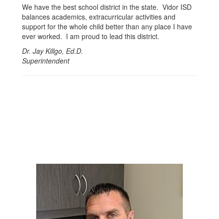
We have the best school district in the state. Vidor ISD
balances academics, extracurricular activities and
support for the whole child better than any place I have
ever worked. I am proud to lead this district.
Dr. Jay Killgo, Ed.D.
Superintendent