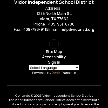
Vidor Independent School District
Address:
1255 North Main St.
Vidor, TX 77662
Phone:
409-951-8700
Fax:
409-783-9115
Email:
help@vidorisd.org
Site Map
Accessibility
Sign In
Powered by
Translate
Contents © 2026 Vidor Independent School District
The Vidor Independent School District does not discriminate
in its educational programs or employment practices on the