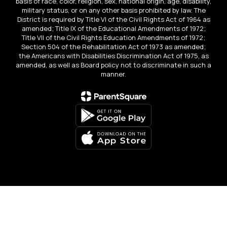
basis of race, color, religion, sex, national origin, age, disability,
military status, or on any other basis prohibited by law. The
District is required by Title VI of the Civil Rights Act of 1964 as
amended; Title IX of the Educational Amendments of 1972;
Title VII of the Civil Rights Education Amendments of 1972;
Section 504 of the Rehabilitation Act of 1973 as amended;
the Americans with Disabilities Discrimination Act of 1975, as
amended, as well as Board policy not to discriminate in such a
manner.