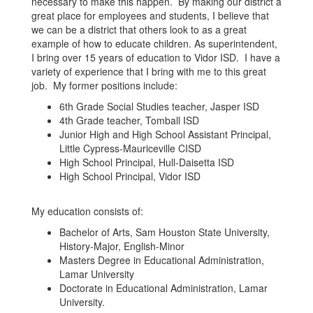
necessary to make this happen. By making our district a
great place for employees and students, I believe that
we can be a district that others look to as a great
example of how to educate children. As superintendent,
I bring over 15 years of education to Vidor ISD. I have a
variety of experience that I bring with me to this great
job. My former positions include:
6th Grade Social Studies teacher, Jasper ISD
4th Grade teacher, Tomball ISD
Junior High and High School Assistant Principal,
Little Cypress-Mauriceville CISD
High School Principal, Hull-Daisetta ISD
High School Principal, Vidor ISD
My education consists of:
Bachelor of Arts, Sam Houston State University,
History-Major, English-Minor
Masters Degree in Educational Administration,
Lamar University
Doctorate in Educational Administration, Lamar
University.