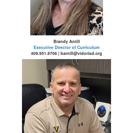
Brandy Antill
Executive Director of Curriculum
409.951.8706 | bantill@vidorisd.org