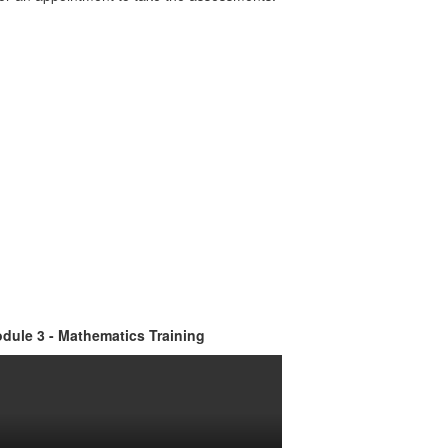
dule 3 - Mathematics Training