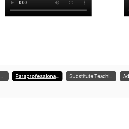
Employment Opportunities
Paraprofessional Training
Substitute Teaching