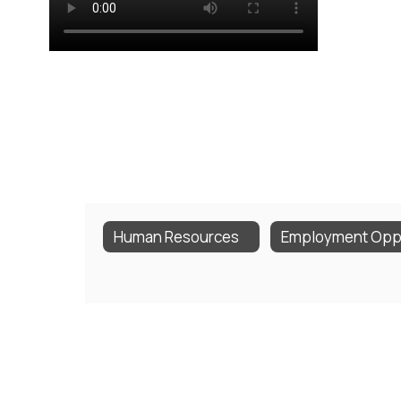
Human Resources