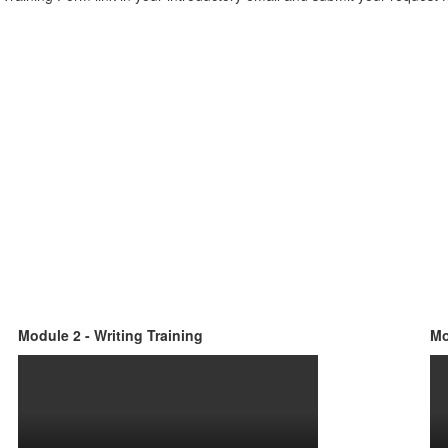
Module 2 - Writing Training
Mo