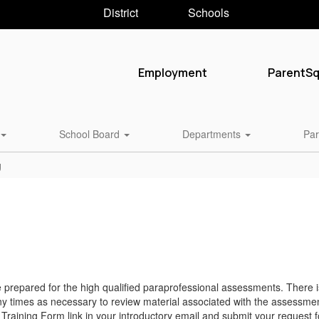
District
Schools
Employment
ParentS
School Board
Departments
Par
g
 prepared for the high qualified paraprofessional assessments. There i
 times as necessary to review material associated with the assessmen
 Training Form link in your introductory email and submit your request