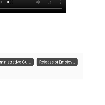
Administrative Guideline Documents
Release of Employee Records