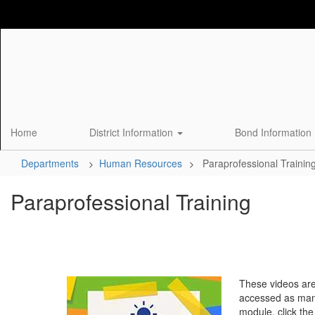
Skip
to
main
content
Home
District Information
Bond Information
Departments
Human Resources
Paraprofessional Trainin
Paraprofessional Training
These videos are
accessed as many
module, click the