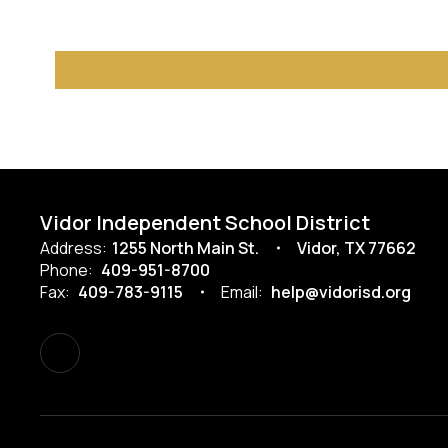
Vidor Independent School District
Address:
1255 North Main St.
Vidor, TX 77662
Phone:
409-951-8700
Fax:
409-783-9115
Email:
help@vidorisd.org