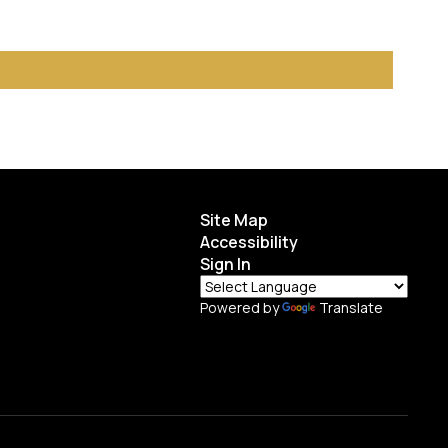
Site Map
Accessibility
Sign In
Powered by
Translate