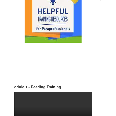
odule 1 - Reading Training