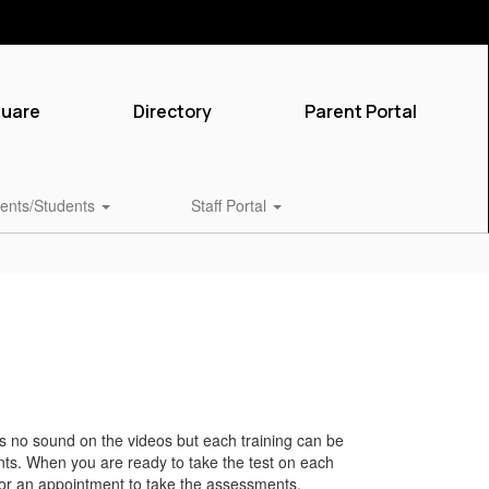
quare
Directory
Parent Portal
ents/Students
Staff Portal
s no sound on the videos but each training can be
ts. When you are ready to take the test on each
 for an appointment to take the assessments.