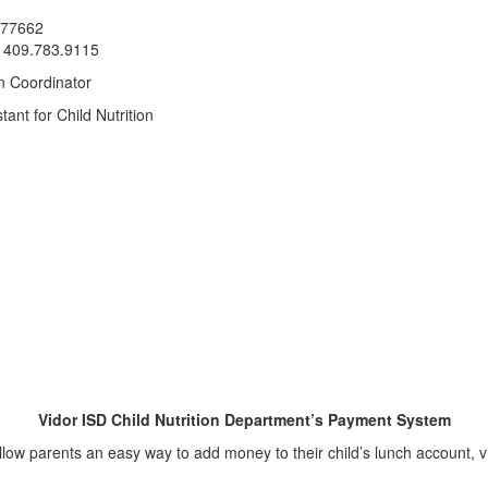
x 77662
: 409.783.9115
on Coordinator
tant for Child Nutrition
Vidor ISD Child Nutrition Department’s Payment System
o allow parents an easy way to add money to their child’s lunch account