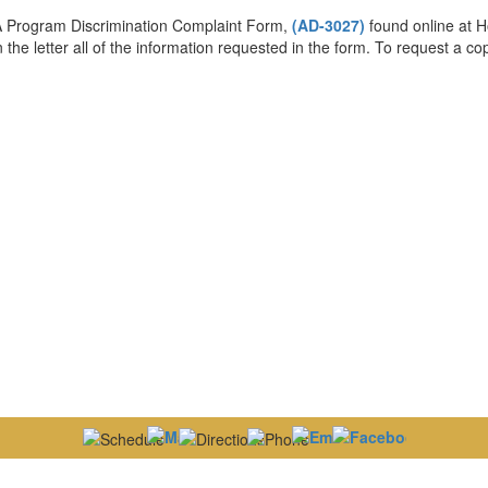
DA Program Discrimination Complaint Form,
(AD-3027)
found online at H
 the letter all of the information requested in the form. To request a c