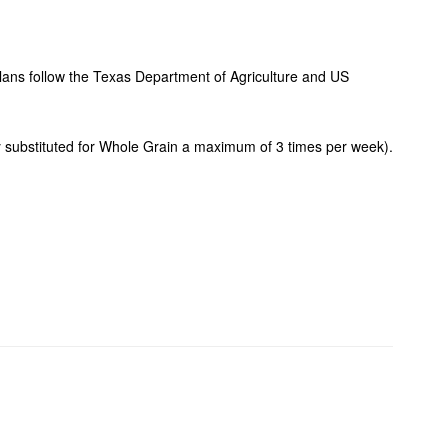
plans follow the Texas Department of Agriculture and US
ay substituted for Whole Grain a maximum of 3 times per week).