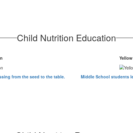
Child Nutrition Education
on
Yellow
sing from the seed to the table.
Middle School students le