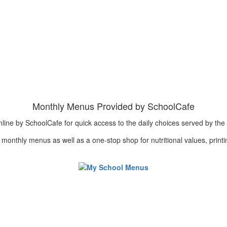
Monthly Menus Provided by SchoolCafe
e by SchoolCafe for quick access to the daily choices served by the Chi
nd monthly menus as well as a one-stop shop for nutritional values, print