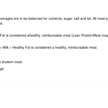
erages are to be balanced for nutrients, sugar, salt and fat. All meal 
ms.
hy Fat is considered ahealthy, reimbursable meal (Lean Protein/Meat m
 Milk + Healthy Fat is considered a healthy, reimbursable meal.
ree student meal:
aff