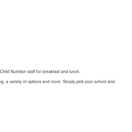
ld Nutrition staff for breakfast and lunch.
ing, a variety of options and more. Simply pick your school and