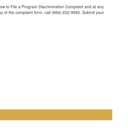
ow to File a Program Discrimination Complaint and at any
opy of the complaint form, call (866) 632-9992. Submit your