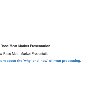
 Rose Meat Market Presentation
arn about the ‘why’ and ‘how’ of meat processing.