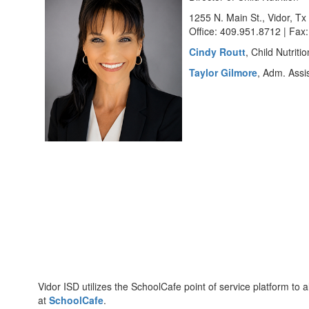
1255 N. Main St., Vidor, T
Office: 409.951.8712 | Fax
Cindy Routt
, Child Nutriti
Taylor Gilmore
, Adm. Assis
Vidor ISD utilizes the SchoolCafe point of service platform t
at
SchoolCafe
.