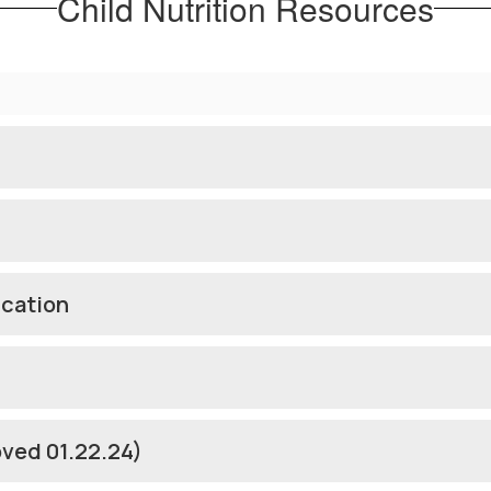
Child Nutrition Resources
ication
oved 01.22.24)