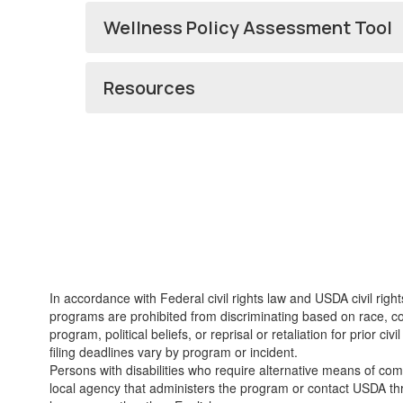
Wellness Policy Assessment Tool
Resources
In accordance with Federal civil rights law and USDA civil righ
programs are prohibited from discriminating based on race, color
program, political beliefs, or reprisal or retaliation for prior
filing deadlines vary by program or incident.
Persons with disabilities who require alternative means of com
local agency that administers the program or contact USDA th