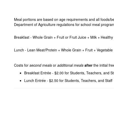
Meal portions are based on age requirements and all foods/bev
Department of Agriculture regulations for school meal progra
Breakfast - Whole Grain + Fruit or Fruit Juice + Milk + Healt
Lunch - Lean Meat/Protein + Whole Grain + Fruit + Vegetable +
Costs for
second meals
or
additional meals
after
the initial f
Breakfast Entrée - $2.00 for Students, Teachers, and St
Lunch Entrée - $2.50 for Students, Teachers, and Staff