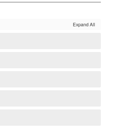
Expand All