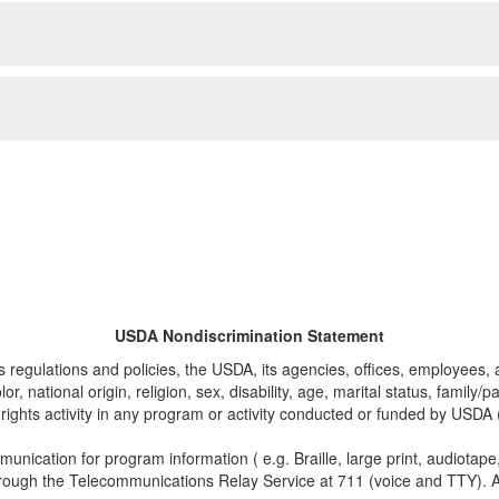
USDA Nondiscrimination Statement
ts regulations and policies, the USDA, its agencies, offices, employees, 
, national origin, religion, sex, disability, age, marital status, family/
 civil rights activity in any program or activity conducted or funded by U
munication for program information ( e.g. Braille, large print, audiotap
rough the Telecommunications Relay Service at 711 (voice and TTY). A