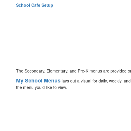
School Cafe Setup
The Secondary, Elementary, and Pre-K menus are provided onlin
My School Menus
lays out a visual for daily, weekly, a
the menu you’d like to view.