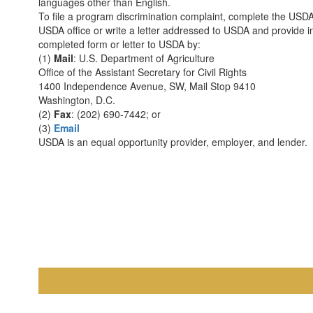
languages other than English.
To file a program discrimination complaint, complete the US
USDA office or write a letter addressed to USDA and provide in
completed form or letter to USDA by:
(1)
Mail
: U.S. Department of Agriculture
Office of the Assistant Secretary for Civil Rights
1400 Independence Avenue, SW, Mail Stop 9410
Washington, D.C.
(2)
Fax
: (202) 690-7442; or
(3)
Email
USDA is an equal opportunity provider, employer, and lender.