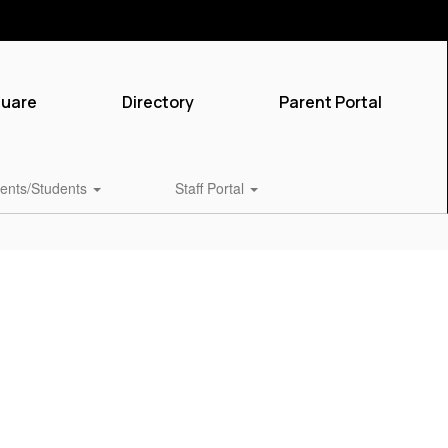
quare
Directory
Parent Portal
ents/Students
Staff Portal