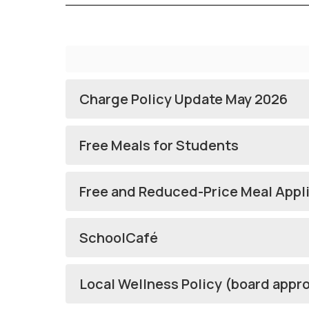
Charge Policy Update May 2026
Free Meals for Students
Free and Reduced-Price Meal Appl
SchoolCafé
Local Wellness Policy (board appr