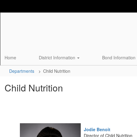
Skip
to
main
content
Home
District Information
Bond Information
Departments
Child Nutrition
Child Nutrition
Jodie Benoit
Director of Child Nutrition