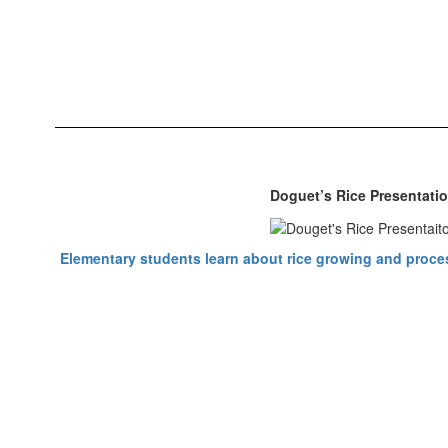
Doguet’s Rice Presentati
Elementary students learn about rice growing and proces