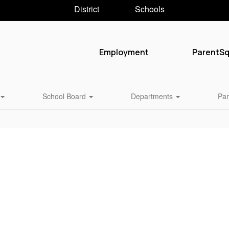
District
Schools
Employment
ParentS
School Board
Departments
Par