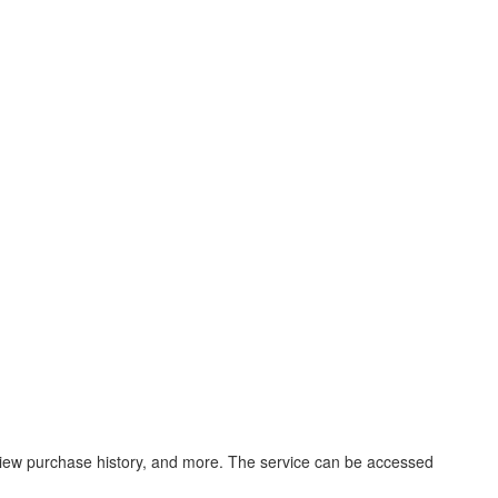
, view purchase history, and more. The service can be accessed