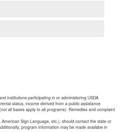
and institutions participating in or administering USDA
parental status, income derived from a public assistance
SDA (not all bases apply to all programs). Remedies and complaint
e, American Sign Language, etc.), should contact the state or
dditionally, program information may be made availabe in