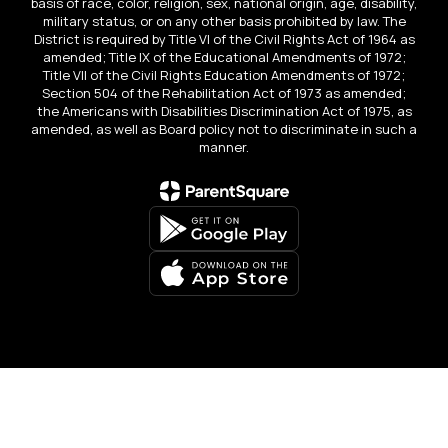
basis of race, color, religion, sex, national origin, age, disability,
military status, or on any other basis prohibited by law. The
District is required by Title VI of the Civil Rights Act of 1964 as
amended; Title IX of the Educational Amendments of 1972;
Title VII of the Civil Rights Education Amendments of 1972;
Section 504 of the Rehabilitation Act of 1973 as amended;
the Americans with Disabilities Discrimination Act of 1975, as
amended, as well as Board policy not to discriminate in such a
manner.