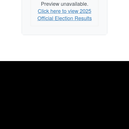
Preview unavailable.
Click here to view 2025
Official Election Results