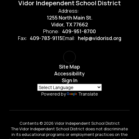
Vidor Independent School District
Address:
1255 North Main St.
Vidor, TX 77662
Phone:
409-951-8700
Fax:
409-783-9115
Email:
help@vidorisd.org
Site Map
Accessibility
Sign In
Powered by
Translate
Contents © 2026 Vidor Independent School District
The Vidor Independent School District does not discriminate
in its educational programs or employment practices on the