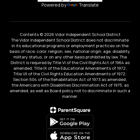
Powered by
Translate
Contents © 2026 Vidor Independent School District
The Vidor Independent School District does not discriminate
in its educational programs or employment practices on the
basis of race, color, religion, sex, national origin, age, disability,
military status, or on any other basis prohibited by law. The
District is required by Title VI of the Civil Rights Act of 1964 as
amended; Title IX of the Educational Amendments of 1972;
Title VII of the Civil Rights Education Amendments of 1972;
Section 504 of the Rehabilitation Act of 1973 as amended;
the Americans with Disabilities Discrimination Act of 1975, as
amended, as well as Board policy not to discriminate in such a
manner.