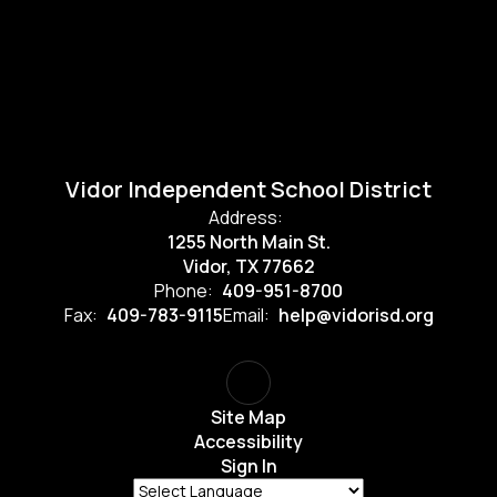
Vidor Independent School District
Address:
1255 North Main St.
Vidor, TX 77662
Phone:
409-951-8700
Fax:
409-783-9115
Email:
help@vidorisd.org
Site Map
Accessibility
Sign In