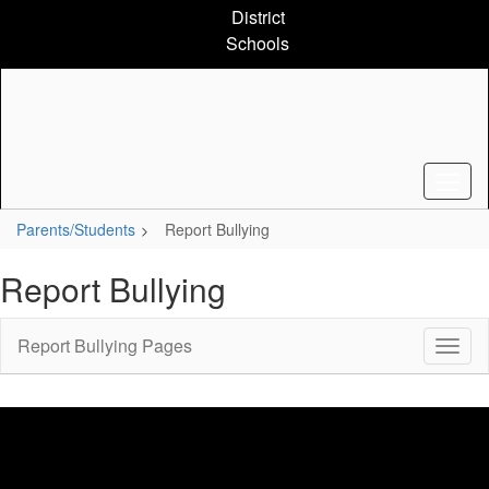
Skip
District
to
Schools
main
content
Parents/Students
Report Bullying
Report Bullying
Report Bullying Pages
Toggl
Sub
Navig