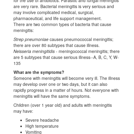
for the use of antibiotics. Parasitic and fungal meningitis
are very rare. Bacterial meningitis is very serious and
may involve complicated medical, surgical,
pharmaceutical, and life support management.
There are two common types of bacteria that cause
meningitis:
Strep pneumoniae
causes pneumococcal meningitis;
there are over 80 subtypes that cause illness.
Neisseria meningitidis
- meningococcal meningitis; there
are 5 subtypes that cause serious illness--A, B, C, Y, W-
135
What are the symptoms?
Someone with meningitis will become very ill. The illness
may develop over one or two days, but it can also
rapidly progress in a matter of hours. Not everyone with
meningitis will have the same symptoms.
Children (over 1 year old) and adults with meningitis
may have:
Severe headache
High temperature
Vomiting