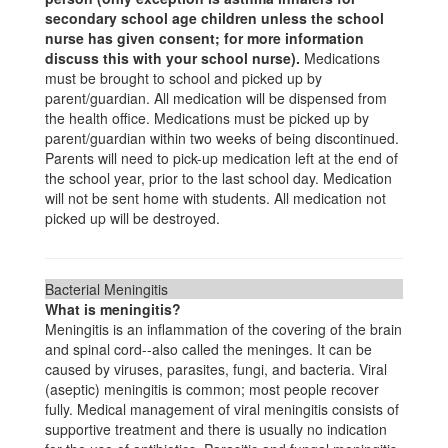
secondary school age children unless the school
nurse has given consent; for more information
discuss this with your school nurse).
Medications
must be brought to school and picked up by
parent/guardian. All medication will be dispensed from
the health office. Medications must be picked up by
parent/guardian within two weeks of being discontinued.
Parents will need to pick-up medication left at the end of
the school year, prior to the last school day. Medication
will not be sent home with students. All medication not
picked up will be destroyed.
Bacterial Meningitis
What is meningitis?
Meningitis is an inflammation of the covering of the brain
and spinal cord--also called the meninges. It can be
caused by viruses, parasites, fungi, and bacteria. Viral
(aseptic) meningitis is common; most people recover
fully. Medical management of viral meningitis consists of
supportive treatment and there is usually no indication