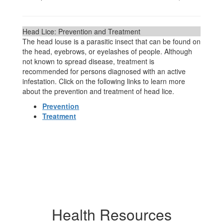
Head Lice: Prevention and Treatment
The head louse is a parasitic insect that can be found on
the head, eyebrows, or eyelashes of people. Although
not known to spread disease, treatment is
recommended for persons diagnosed with an active
infestation. Click on the following links to learn more
about the prevention and treatment of head lice.
Prevention
Treatment
Health Resources