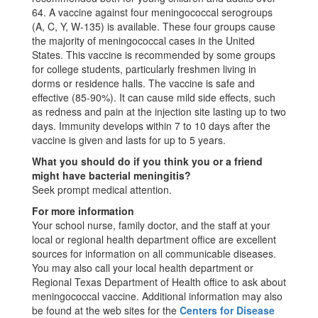
64. A vaccine against four meningococcal serogroups
(A, C, Y, W-135) is available. These four groups cause
the majority of meningococcal cases in the United
States. This vaccine is recommended by some groups
for college students, particularly freshmen living in
dorms or residence halls. The vaccine is safe and
effective (85-90%). It can cause mild side effects, such
as redness and pain at the injection site lasting up to two
days. Immunity develops within 7 to 10 days after the
vaccine is given and lasts for up to 5 years.
What you should do if you think you or a friend
might have bacterial meningitis?
Seek prompt medical attention.
For more information
Your school nurse, family doctor, and the staff at your
local or regional health department office are excellent
sources for information on all communicable diseases.
You may also call your local health department or
Regional Texas Department of Health office to ask about
meningococcal vaccine. Additional information may also
be found at the web sites for the
Centers for Disease