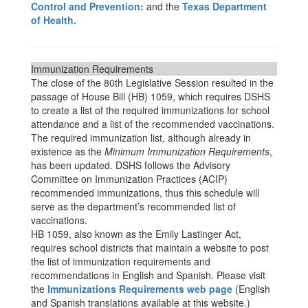
Control and Prevention:
and the
Texas Department
of Health.
Immunization Requirements
The close of the 80th Legislative Session resulted in the
passage of House Bill (HB) 1059, which requires DSHS
to create a list of the required immunizations for school
attendance and a list of the recommended vaccinations.
The required immunization list, although already in
existence as the
Minimum Immunization Requirements
,
has been updated. DSHS follows the Advisory
Committee on Immunization Practices (ACIP)
recommended immunizations, thus this schedule will
serve as the department’s recommended list of
vaccinations.
HB 1059, also known as the Emily Lastinger Act,
requires school districts that maintain a website to post
the list of immunization requirements and
recommendations in English and Spanish. Please visit
the
Immunizations Requirements web page
(English
and Spanish translations available at this website.)