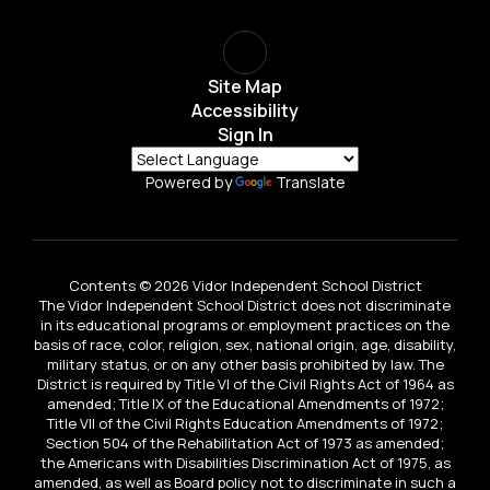
Site Map
Accessibility
Sign In
Powered by
Translate
Contents © 2026 Vidor Independent School District
The Vidor Independent School District does not discriminate
in its educational programs or employment practices on the
basis of race, color, religion, sex, national origin, age, disability,
military status, or on any other basis prohibited by law. The
District is required by Title VI of the Civil Rights Act of 1964 as
amended; Title IX of the Educational Amendments of 1972;
Title VII of the Civil Rights Education Amendments of 1972;
Section 504 of the Rehabilitation Act of 1973 as amended;
the Americans with Disabilities Discrimination Act of 1975, as
amended, as well as Board policy not to discriminate in such a