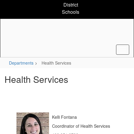
Skip
District
to
Schools
main
content
Departments
Health Services
Health Services
Kelli Fontana
Coordinator of Health Services