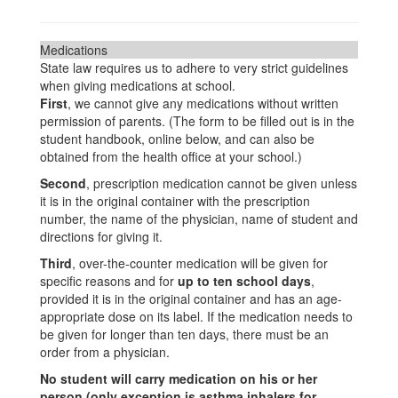
Medications
State law requires us to adhere to very strict guidelines
when giving medications at school.
First
, we cannot give any medications without written
permission of parents. (The form to be filled out is in the
student handbook, online below, and can also be
obtained from the health office at your school.)
Second
, prescription medication cannot be given unless
it is in the original container with the prescription
number, the name of the physician, name of student and
directions for giving it.
Third
, over-the-counter medication will be given for
specific reasons and for
up to ten school days
,
provided it is in the original container and has an age-
appropriate dose on its label. If the medication needs to
be given for longer than ten days, there must be an
order from a physician.
No student will carry medication on his or her
person (only exception is asthma inhalers for