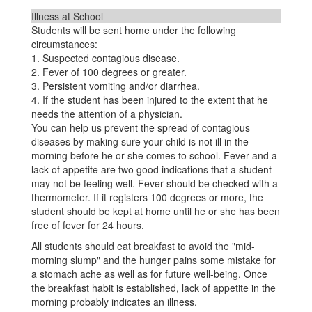
Illness at School
Students will be sent home under the following
circumstances:
1. Suspected contagious disease.
2. Fever of 100 degrees or greater.
3. Persistent vomiting and/or diarrhea.
4. If the student has been injured to the extent that he
needs the attention of a physician.
You can help us prevent the spread of contagious
diseases by making sure your child is not ill in the
morning before he or she comes to school. Fever and a
lack of appetite are two good indications that a student
may not be feeling well. Fever should be checked with a
thermometer. If it registers 100 degrees or more, the
student should be kept at home until he or she has been
free of fever for 24 hours.
All students should eat breakfast to avoid the "mid-
morning slump" and the hunger pains some mistake for
a stomach ache as well as for future well-being. Once
the breakfast habit is established, lack of appetite in the
morning probably indicates an illness.