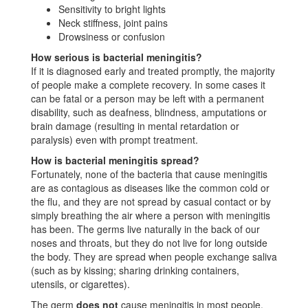
Sensitivity to bright lights
Neck stiffness, joint pains
Drowsiness or confusion
How serious is bacterial meningitis?
If it is diagnosed early and treated promptly, the majority
of people make a complete recovery. In some cases it
can be fatal or a person may be left with a permanent
disability, such as deafness, blindness, amputations or
brain damage (resulting in mental retardation or
paralysis) even with prompt treatment.
How is bacterial meningitis spread?
Fortunately, none of the bacteria that cause meningitis
are as contagious as diseases like the common cold or
the flu, and they are not spread by casual contact or by
simply breathing the air where a person with meningitis
has been. The germs live naturally in the back of our
noses and throats, but they do not live for long outside
the body. They are spread when people exchange saliva
(such as by kissing; sharing drinking containers,
utensils, or cigarettes).
The germ
does not
cause meningitis in most people.