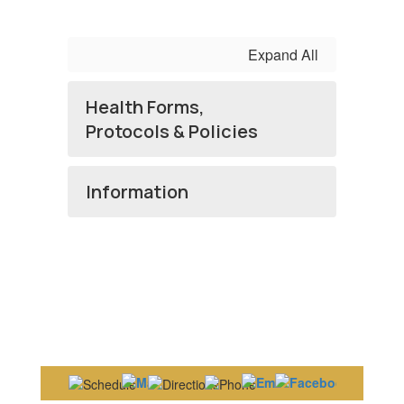
Expand All
Health Forms,
Protocols & Policies
Information