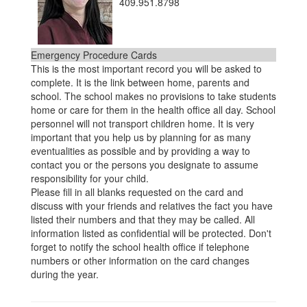
409.951.8798
Emergency Procedure Cards
This is the most important record you will be asked to
complete. It is the link between home, parents and
school. The school makes no provisions to take students
home or care for them in the health office all day. School
personnel will not transport children home. It is very
important that you help us by planning for as many
eventualities as possible and by providing a way to
contact you or the persons you designate to assume
responsibility for your child.
Please fill in all blanks requested on the card and
discuss with your friends and relatives the fact you have
listed their numbers and that they may be called. All
information listed as confidential will be protected. Don't
forget to notify the school health office if telephone
numbers or other information on the card changes
during the year.