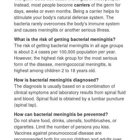
Instead, most people become
carriers
of the germ for
days, weeks or even months. Being a carrier helps to
stimulate your body's natural defense system. The
bacteria rarely overcomes the body's immune system
and causes meningitis or another serious illness.
What is the risk of getting bacterial meningitis?
The risk of getting bacterial meningitis in all age groups
is about 2.4 cases per 100,000 population per year.
However, the highest risk group for the most serious
form of the disease, meningococcal meningitis, is
highest among children 2 to 18 years old.
How is bacterial meningitis diagnosed?
The diagnosis is usually based on a combination of
clinical symptoms and laboratory results from spinal fluid
and blood. Spinal fluid is obtained by a lumbar puncture
(spinal tap).
How can bacterial meningitis be prevented?
Do not share food, drinks, utensils, toothbrushes, or
cigarettes. Limit the number of persons you kiss.
Vaccines against pneumococcal disease are
recommended both for young children and adults over