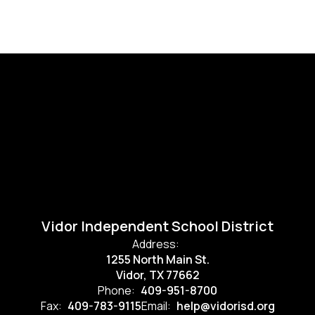
Vidor Independent School District
Address:
1255 North Main St.
Vidor, TX 77662
Phone:
409-951-8700
Fax:
409-783-9115
Email:
help@vidorisd.org