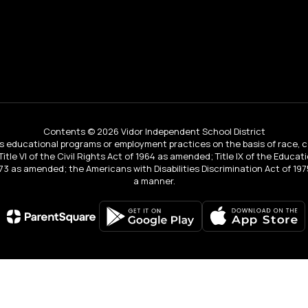
Contents © 2026 Vidor Independent School District
educational programs or employment practices on the basis of race, color, 
 Title VI of the Civil Rights Act of 1964 as amended; Title IX of the Educa
3 as amended; the Americans with Disabilities Discrimination Act of 1975
a manner.