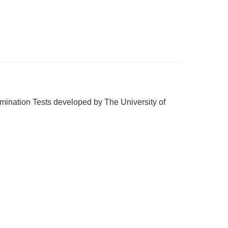
ination Tests developed by The University of