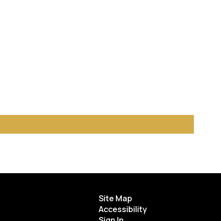
Site Map
Accessibility
Sign In