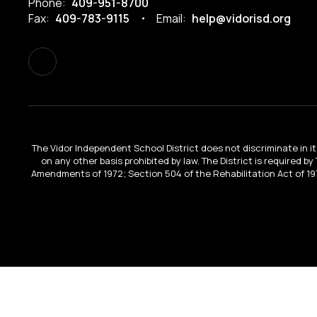
Phone:
409-951-8700
Fax:
409-783-9115
Email:
help@vidorisd.org
The Vidor Independent School District does not discriminate in its 
on any other basis prohibited by law. The District is required by
Amendments of 1972; Section 504 of the Rehabilitation Act of 197