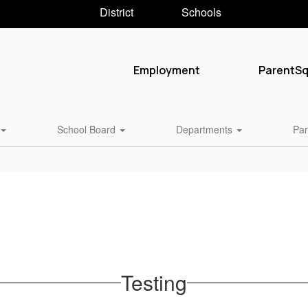
District
Schools
Employment
ParentS
School Board
Departments
Par
Testing