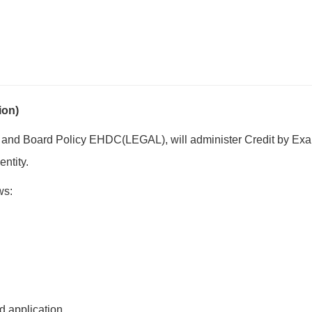
ion)
 and Board Policy EHDC(LEGAL), will administer Credit by Exam
entity.
ws:
d application.