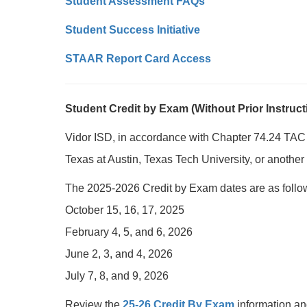
Student Assessment FAQs
Student Success Initiative
STAAR Report Card Access
Student Credit by Exam (Without Prior Instruct
Vidor ISD, in accordance with Chapter 74.24 TAC
Texas at Austin, Texas Tech University, or another 
The 2025-2026 Credit by Exam dates are as follo
October 15, 16, 17, 2025
February 4, 5, and 6, 2026
June 2, 3, and 4, 2026
July 7, 8, and 9, 2026
Review the
25-26 Credit By Exam
information an