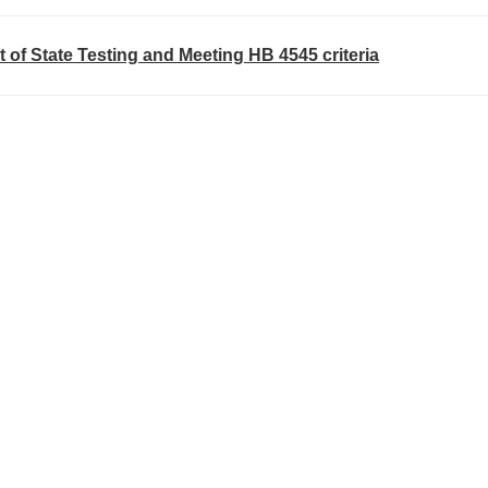
t of State Testing and Meeting HB 4545 criteria