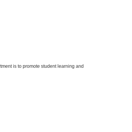
rtment is to promote student learning and