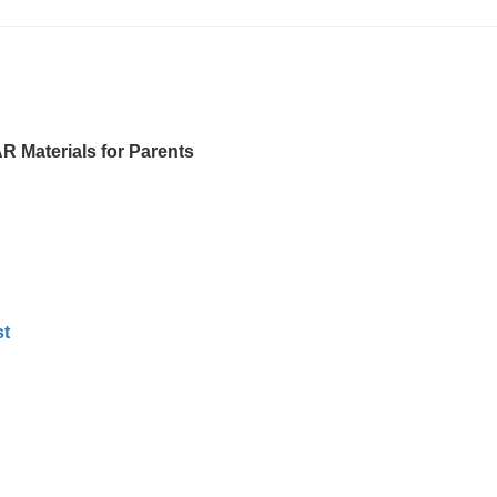
Materials for Parents
t