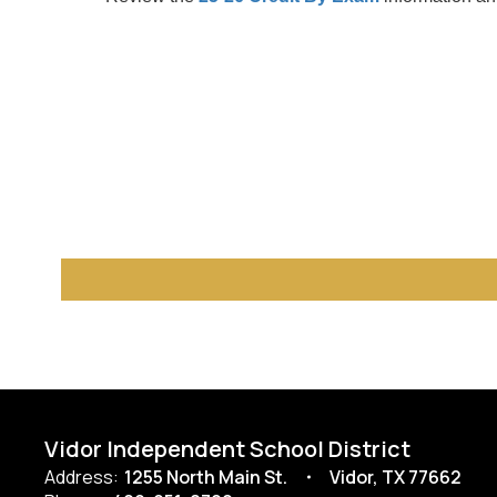
Vidor Independent School District
Address:
1255 North Main St.
Vidor, TX 77662