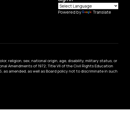
Powered by
Translate
religion, sex, national origin, age, disability, military status, or
tional Amendments of 1972; Title VII of the Civil Rights Education
, as amended, as well as Board policy not to discriminate in such