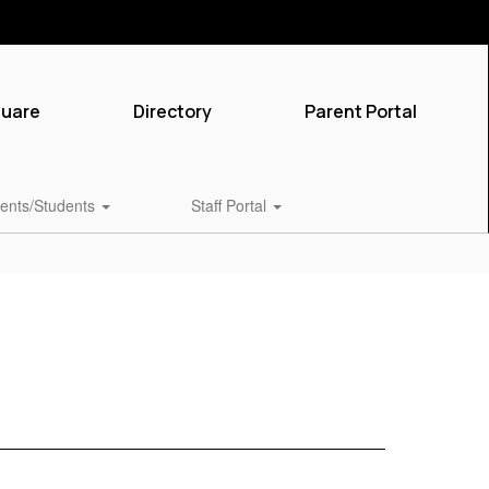
quare
Directory
Parent Portal
ents/Students
Staff Portal