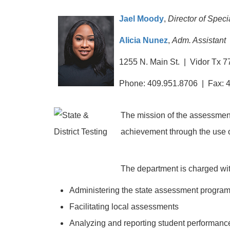
Jael Moody
,
Director of Spec
Alicia Nunez
,
Adm. Assistant
1255 N. Main St. | Vidor Tx 
Phone: 409.951.8706 | Fax: 
The mission of the assessment 
achievement through the use o
The department is charged with
Administering the state assessment progra
Facilitating local assessments
Analyzing and reporting student performanc