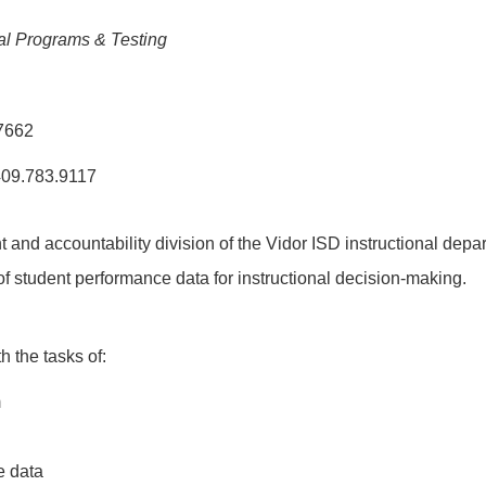
ial Programs & Testing
77662
409.783.9117
and accountability division of the Vidor ISD instructional depa
f student performance data for instructional decision-making.
 the tasks of:
m
e data