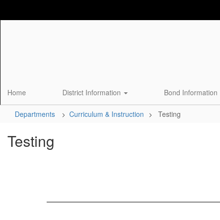
Skip
to
main
content
Home
District Information
Bond Information
Departments
Curriculum & Instruction
Testing
Testing