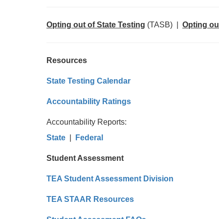
Opting out of State Testing
(TASB) |
Opting ou
Resources
State Testing Calendar
Accountability Ratings
Accountability Reports:
State
|
Federal
Student Assessment
TEA Student Assessment Division
TEA STAAR Resources