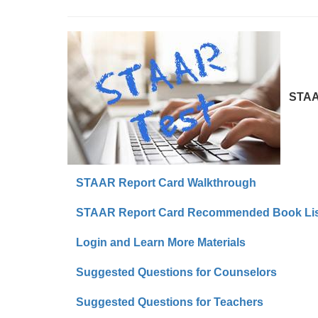
STAAR 
STAAR Report Card Walkthrough
STAAR Report Card Recommended Book Lis
Login and Learn More Materials
Suggested Questions for Counselors
Suggested Questions for Teachers