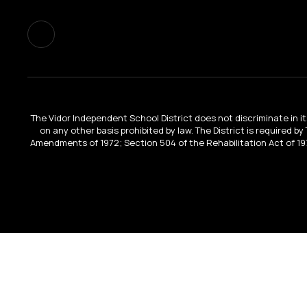
The Vidor Independent School District does not discriminate in its 
on any other basis prohibited by law. The District is required by
Amendments of 1972; Section 504 of the Rehabilitation Act of 197