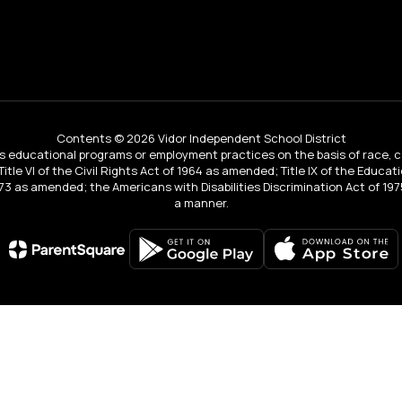
Contents © 2026 Vidor Independent School District
educational programs or employment practices on the basis of race, color, 
 Title VI of the Civil Rights Act of 1964 as amended; Title IX of the Educa
3 as amended; the Americans with Disabilities Discrimination Act of 1975
a manner.