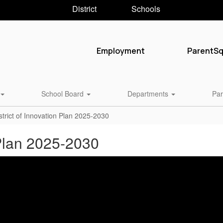
District
Schools
Employment
ParentS
School Board
Departments
Par
trict of Innovation Plan 2025-2030
 Plan 2025-2030