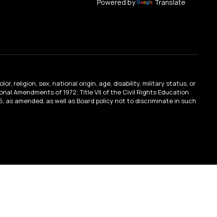
Powered by
Translate
religion, sex, national origin, age, disability, military status, or
tional Amendments of 1972; Title VII of the Civil Rights Education
, as amended, as well as Board policy not to discriminate in such