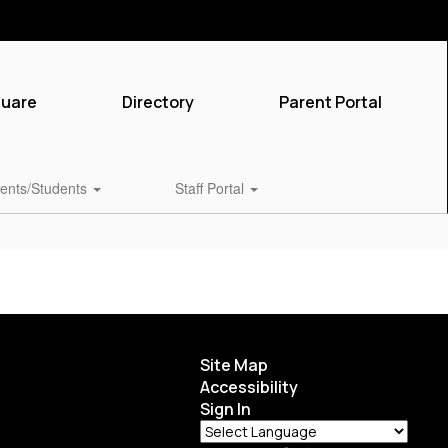
quare
Directory
Parent Portal
ents/Students
Staff Portal
Site Map
Accessibility
Sign In