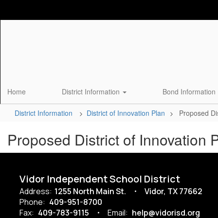
Skip
to
main
content
Home
District Information
Bond Information
District Information
District of Innovation Plan
Proposed Dis
Proposed District of Innovation
Vidor Independent School District
Address:
1255 North Main St.
Vidor, TX 77662
Phone:
409-951-8700
Fax:
409-783-9115
Email:
help@vidorisd.org