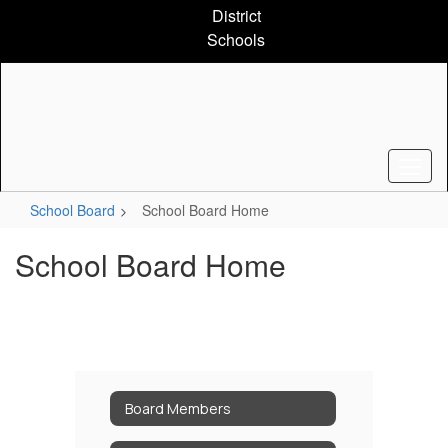
Skip
District
to
Schools
main
content
School Board
School Board Home
School Board Home
Board Members