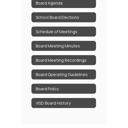
Board Agenda
School Board Elections
Schedule of Meetings
Board Meeting Minutes
Board Meeting Recordings
Board Operating Guidelines
Board Policy
VISD Board History