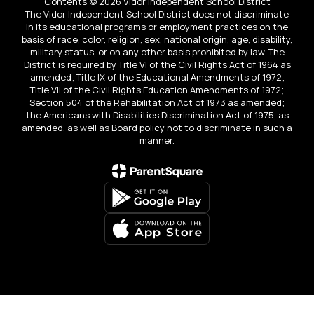
Contents © 2026 Vidor Independent School District
The Vidor Independent School District does not discriminate
in its educational programs or employment practices on the
basis of race, color, religion, sex, national origin, age, disability,
military status, or on any other basis prohibited by law. The
District is required by Title VI of the Civil Rights Act of 1964 as
amended; Title IX of the Educational Amendments of 1972;
Title VII of the Civil Rights Education Amendments of 1972;
Section 504 of the Rehabilitation Act of 1973 as amended;
the Americans with Disabilities Discrimination Act of 1975, as
amended, as well as Board policy not to discriminate in such a
manner.