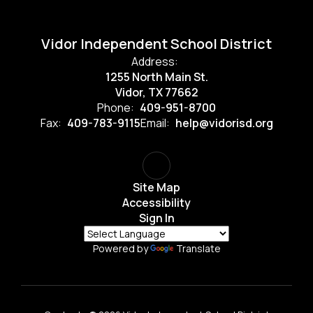
Vidor Independent School District
Address:
1255 North Main St.
Vidor, TX 77662
Phone:
409-951-8700
Fax:
409-783-9115
Email:
help@vidorisd.org
Site Map
Accessibility
Sign In
Powered by
Translate