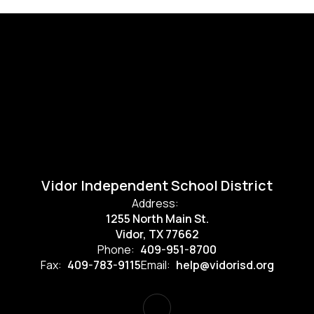
Vidor Independent School District
Address:
1255 North Main St.
Vidor, TX 77662
Phone:
409-951-8700
Fax:
409-783-9115
Email:
help@vidorisd.org