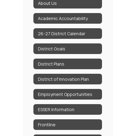
About Us
Academic Accountability
26-27 District Calendar
District Goals
District Plans
District of Innovation Plan
Employment Opportunities
ESSER Information
Frontline