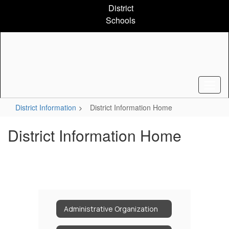
Skip
District
to
Schools
main
content
District Information
District Information Home
District Information Home
Administrative Organization