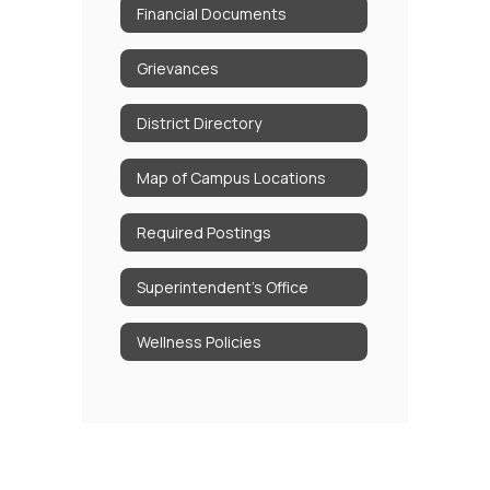
Financial Documents
Grievances
District Directory
Map of Campus Locations
Required Postings
Superintendent's Office
Wellness Policies