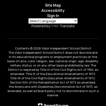
Site Map
Accessibility
Sign In
Powered by
Translate
Contents © 2026 Vidor Independent School District
The Vidor Independent School District does not discriminate
in its educational programs or employment practices on the
basis of race, color, religion, sex, national origin, age, disability,
military status, or on any other basis prohibited by law. The
District is required by Title VI of the Civil Rights Act of 1964 as
amended; Title IX of the Educational Amendments of 1972;
Title VII of the Civil Rights Education Amendments of 1972;
Section 504 of the Rehabilitation Act of 1973 as amended;
the Americans with Disabilities Discrimination Act of 1975, as
amended, as well as Board policy not to discriminate in such a
manner.