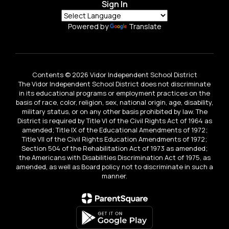
Sign In
Powered by
Translate
Contents © 2026 Vidor Independent School District
The Vidor Independent School District does not discriminate
in its educational programs or employment practices on the
basis of race, color, religion, sex, national origin, age, disability,
military status, or on any other basis prohibited by law. The
District is required by Title VI of the Civil Rights Act of 1964 as
amended; Title IX of the Educational Amendments of 1972;
Title VII of the Civil Rights Education Amendments of 1972;
Section 504 of the Rehabilitation Act of 1973 as amended;
the Americans with Disabilities Discrimination Act of 1975, as
amended, as well as Board policy not to discriminate in such a
manner.