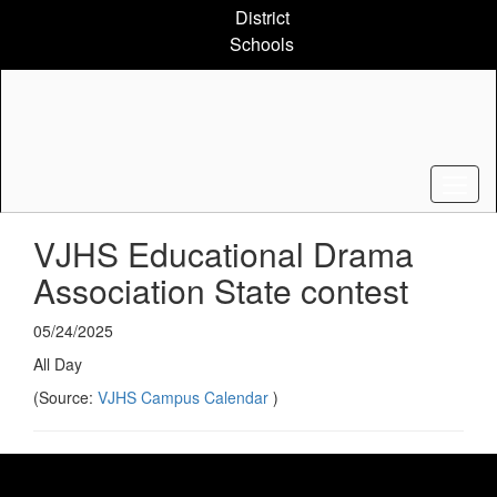
Skip
District
to
Schools
main
content
VJHS Educational Drama
Association State contest
05/24/2025
All Day
(Source:
VJHS Campus Calendar
)