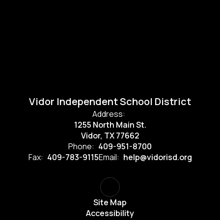
Vidor Independent School District
Address:
1255 North Main St.
Vidor, TX 77662
Phone:
409-951-8700
Fax:
409-783-9115
Email:
help@vidorisd.org
Site Map
Accessibility